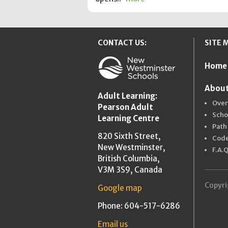
CONTACT US:
SITE 
Home
New Westmins
About
Adult Learning:
Over
Pearson Adult
Scho
Learning Centre
Path
820 Sixth Street,
Code
New Westminster,
F.A.Q
British Columbia,
V3M 3S9, Canada
Copyri
Google map
Phone: 604-517-6286
Email us