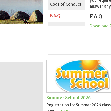
you require
Code of Conduct
answer any
F.A.Q.
F.A.Q.
Download 
Summer School 2026
Registration for Summer 2026 class
opens..
more