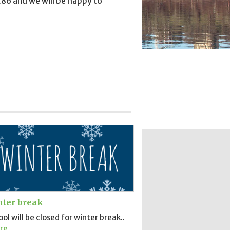
86 and we will be happy to
ter break
ol will be closed for winter break..
re