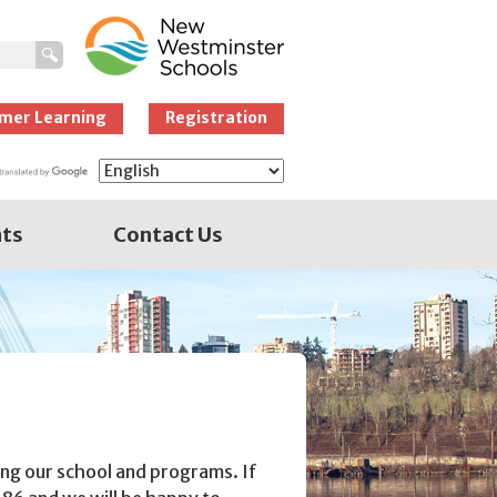
New Westminster
Schools
mer Learning
Registration
nts
Contact Us
ng our school and programs. If