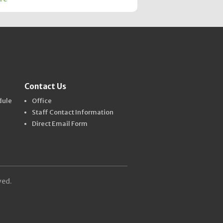
Contact Us
dule
Office
Staff Contact Information
Direct Email Form
ved.