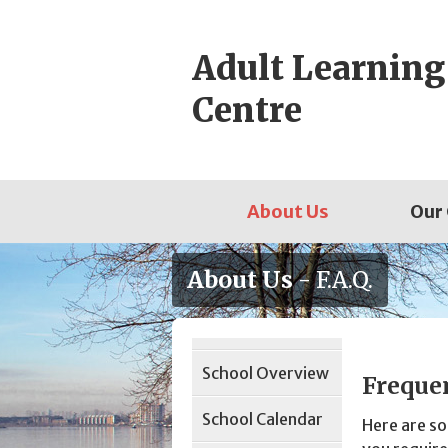
Skip
to
Adult Learning
content
Centre
About Us
Our
About Us
- F.A.Q.
Page
School Overview
Sidebar
Freque
School Calendar
Here are s