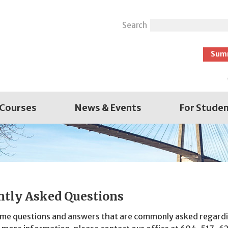
Search
Sum
 Courses
News & Events
For Stude
ntly Asked Questions
ome questions and answers that are commonly asked regardi