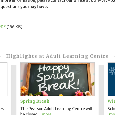
 more information, please contact our office at 604-517-62
 questions you may have.
PDF
(156 KB)
Highlights at Adult Learning Centre
Spring Break
Win
es
The Pearson Adult Learning Centre will
Scho
be closed..
more
mo