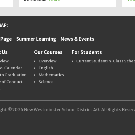
MAP:
 Page
Summer Learning
News & Events
ter Schools
 Us
Our Courses
For Students
view
Overview
Current Student In-Class Sche
ol Calendar
English
 to Graduation
Mathematics
 of Conduct
Science
.
ght ©2026 New Westminster School District 40. All Rights Reser