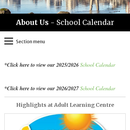
About Us
- School Calendar
Page
Section menu
Sidebar
*Click here to view our 2025/2026
School Calendar
*Click here to view our 2026/2027
School Calendar
Highlights at Adult Learning Centre