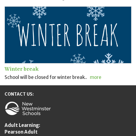
Winter break
School will be closed for winter break..
more
CONTACT US:
New Westminster Schools
Adult Learning:
Pearson Adult