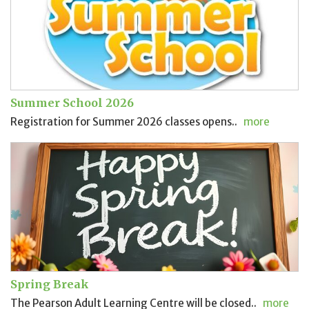
Summer School 2026
Registration for Summer 2026 classes opens..
more
Spring Break
The Pearson Adult Learning Centre will be closed..
more