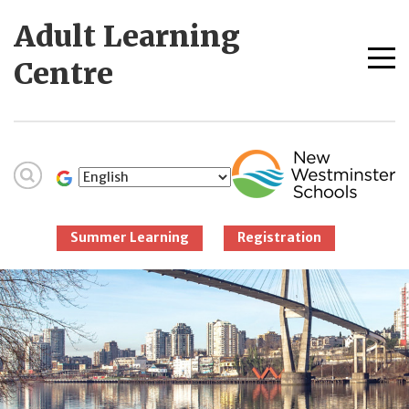
Skip
Adult Learning
to
content
Me
Centre
tog
New Westminster
Schools
Summer Learning
Registration