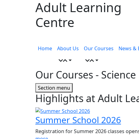
Adult Learning
Skip
to
Centre
content
Menu
toggle
Home
About Us
Our Courses
News & 
Our Courses
- Science
Page
Section menu
Highlights at Adult Le
Sidebar
Summer School 2026
Registration for Summer 2026 classes opens
more