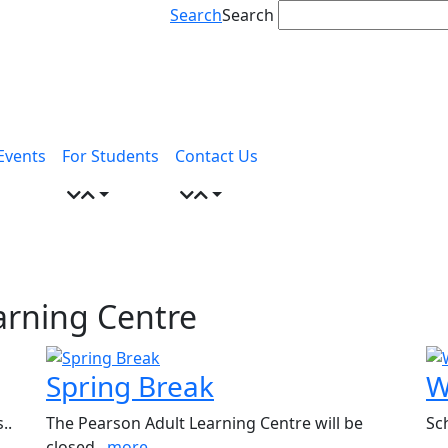
Search
Search
Events
For Students
Contact Us
arning Centre
Spring Break
W
..
The Pearson Adult Learning Centre will be
Sc
closed..
more