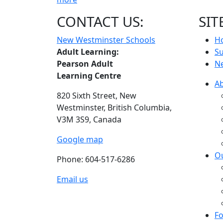
CONTACT US:
SIT
New Westminster Schools
H
Adult Learning:
S
Pearson Adult
N
Learning Centre
A
820 Sixth Street,
New
Westminster,
British Columbia,
V3M 3S9, Canada
Google map
O
Phone: 604-517-6286
Email us
Fo