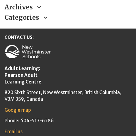
Archives
Categories
CONTACT US:
New Westminster Schools
Adult Learning:
Pearson Adult
Learning Centre
820 Sixth Street,
New Westminster,
British Columbia,
V3M 3S9, Canada
Google map
Phone: 604-517-6286
Email us