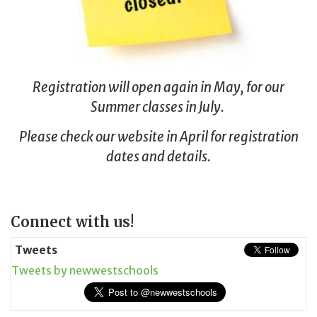
Registration will open again in May, for our
Summer classes in July.
Please check our website in April for registration
dates and details.
Page
Connect with us!
Sidebar
Tweets
Tweets by newwestschools