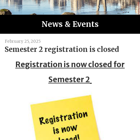
News & Events
February 25, 2025
Semester 2 registration is closed
Registration is now closed for
Semester 2