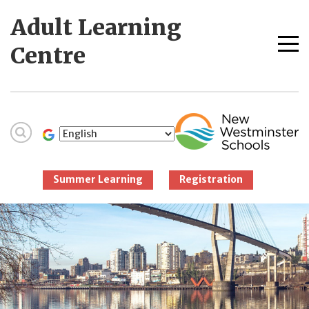
Skip
Adult Learning
to
content
Me
Centre
tog
New Westminster
Schools
Summer Learning
Registration