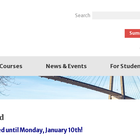
Search
Sum
 Courses
News & Events
For Stude
d
d until Monday, January 10th!