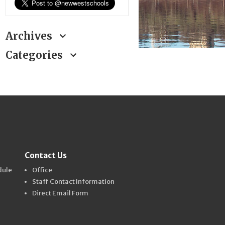
Archives
Categories
Contact Us
dule
Office
Staff Contact Information
Direct Email Form