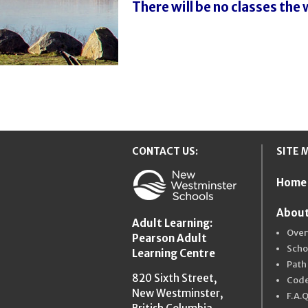
There will be no classes the
CONTACT US:
SITE 
Home
New Westmins
About
Adult Learning:
Over
Pearson Adult
Scho
Learning Centre
Path
820 Sixth Street,
Code
New Westminster,
F.A.Q