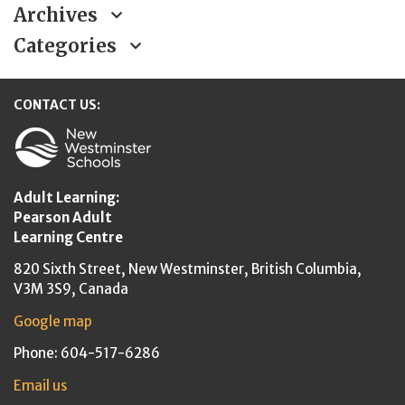
Archives
Categories
CONTACT US:
New Westminster Schools
Adult Learning:
Pearson Adult
Learning Centre
820 Sixth Street,
New Westminster,
British Columbia,
V3M 3S9, Canada
Google map
Phone: 604-517-6286
Email us