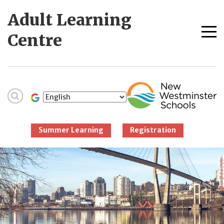
Skip
Adult Learning
to
content
Me
Centre
tog
New Westminster
Schools
Summer Learning
Registration