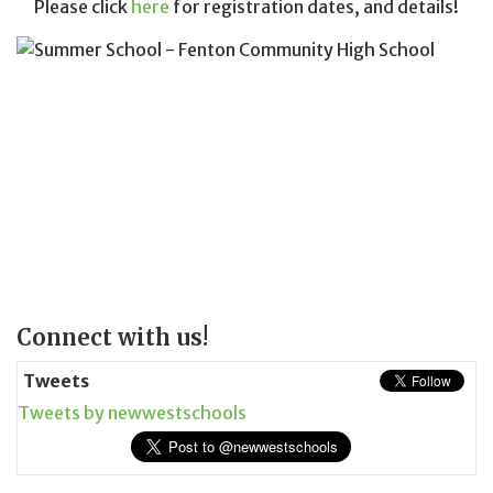
Please click
here
for registration dates, and details!
Page
Connect with us!
Sidebar
Tweets
Tweets by newwestschools