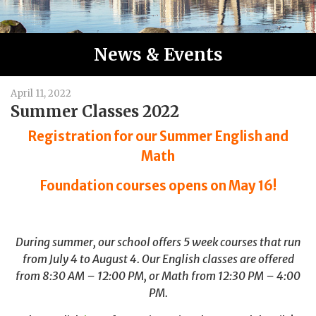
News & Events
April 11, 2022
Summer Classes 2022
Registration for our Summer English and
Math
Foundation courses opens on May 16!
During summer, our school offers 5 week courses that run
from July 4 to August 4. Our English classes are offered
from 8:30 AM – 12:00 PM, or Math from 12:30 PM – 4:00
PM.